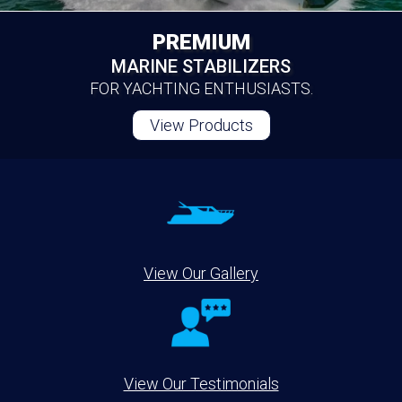
PREMIUM
MARINE STABILIZERS
FOR YACHTING ENTHUSIASTS.
View Products
View Our Gallery
View Our Testimonials