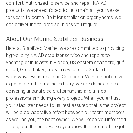
comfort. Authorized to service and repair NAIAD
products, we are equipped to help maintain your vessel
for years to come. Be it for smaller or larger yachts, we
can deliver the tailored solutions you require.
About Our Marine Stabilizer Business
Here at Stabilized Marine, we are committed to providing
high-quality NAIAD stabilizer service and repairs to
yachting enthusiasts in Florida, US eastern seaboard, gulf
coast, Great Lakes, most mid-eastern US inland
waterways, Bahamas, and Caribbean. With our collective
experience in the marine industry, we are dedicated to
delivering unparalleled craftsmanship and utmost
professionalism during every project. When you entrust
your stabilizer needs to us, rest assured that is the project
will be a collaborative effort between our team members
as well as you, the boat owner. We will keep you informed
throughout the process so you know the extent of the job