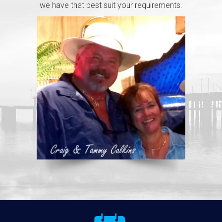
we have that best suit your requirements.