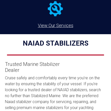
View Our Services
NAIAD STABILIZERS
Trusted Marine Stabilizer
Dealer
Cruise safely and comfortably every time you’re on the
water by ensuring the stability of your vessel. If you’re
looking for a trusted dealer of NAIAD stabilizers, search
no further than Stabilized Marine. We are the preferred
Naiad stabilizer company for servicing, repairing, and
selling premium marine stabilizers for your yachting