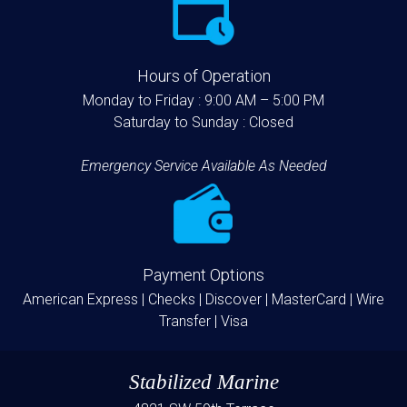
Hours of Operation
Monday to Friday :
9:00 AM – 5:00 PM
Saturday to Sunday :
Closed
Emergency Service Available As Needed
Payment Options
American Express |
Checks |
Discover |
MasterCard |
Wire
Transfer |
Visa
Stabilized Marine