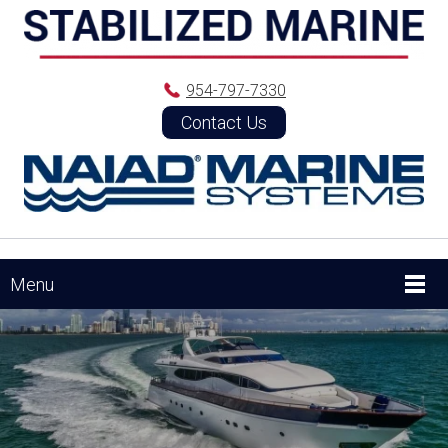
954-797-7330
Contact Us
Menu