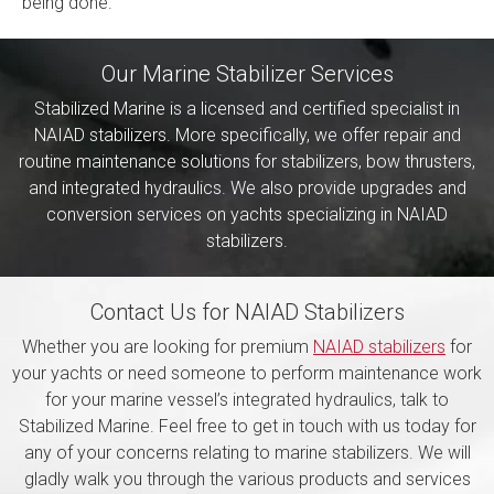
being done.
Our Marine Stabilizer Services
Stabilized Marine is a licensed and certified specialist in
NAIAD stabilizers. More specifically, we offer repair and
routine maintenance solutions for stabilizers, bow thrusters,
and integrated hydraulics. We also provide upgrades and
conversion services on yachts specializing in NAIAD
stabilizers.
Contact Us for NAIAD Stabilizers
Whether you are looking for premium
NAIAD stabilizers
for
your yachts or need someone to perform maintenance work
for your marine vessel’s integrated hydraulics, talk to
Stabilized Marine. Feel free to get in touch with us today for
any of your concerns relating to marine stabilizers. We will
gladly walk you through the various products and services